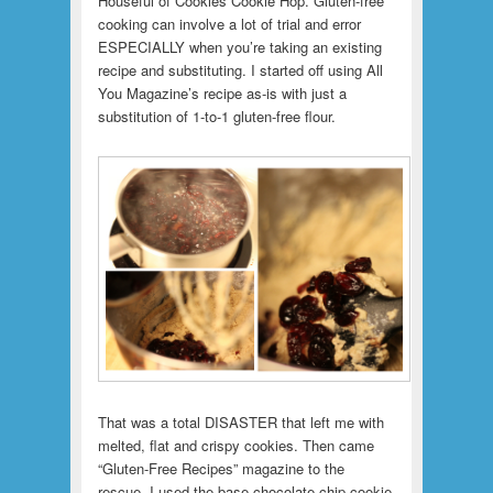
Houseful of Cookies Cookie Hop. Gluten-free
cooking can involve a lot of trial and error
ESPECIALLY when you’re taking an existing
recipe and substituting. I started off using All
You Magazine’s recipe as-is with just a
substitution of 1-to-1 gluten-free flour.
That was a total DISASTER that left me with
melted, flat and crispy cookies. Then came
“Gluten-Free Recipes” magazine to the
rescue.
I used the base chocolate chip cookie