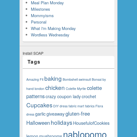
Meal Plan Monday
Milestones
Mommyisms
Personal
What I'm Making Monday
Wordless Wednesday
Install SOAP
Tags
baking
Amazing Fit
Bombshell swimsuit
Bonsai
by
chicken
colette
hand london
Colette Myrtle
patterns
crazy coupon lady
crochet
Cupcakes
DIY
dress
fabric mart fabrics
Flora
gluten-free
garlic
giveaway
dress
holidays
Halloween
HousefulofCookies
nablopomo
lemon
mushrooms