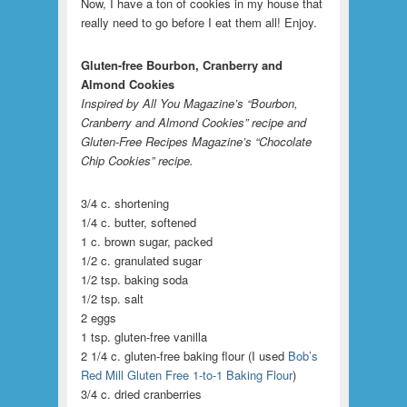
Now, I have a ton of cookies in my house that
really need to go before I eat them all! Enjoy.
Gluten-free Bourbon, Cranberry and
Almond Cookies
Inspired by All You Magazine’s “Bourbon,
Cranberry and Almond Cookies” recipe and
Gluten-Free Recipes Magazine’s “Chocolate
Chip Cookies” recipe.
3/4 c. shortening
1/4 c. butter, softened
1 c. brown sugar, packed
1/2 c. granulated sugar
1/2 tsp. baking soda
1/2 tsp. salt
2 eggs
1 tsp. gluten-free vanilla
2 1/4 c. gluten-free baking flour (I used
Bob’s
Red Mill Gluten Free 1-to-1 Baking Flour
)
3/4 c. dried cranberries