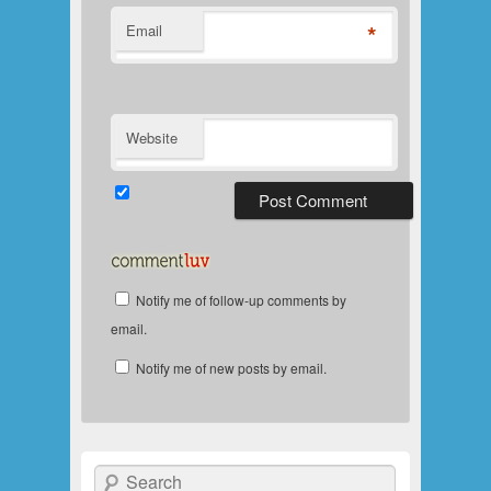
*
Email
Website
Notify me of follow-up comments by
email.
Notify me of new posts by email.
Search