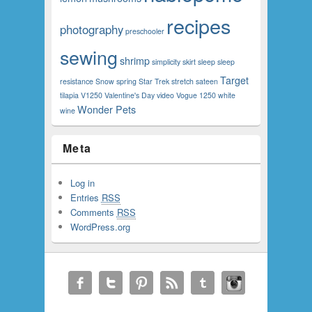
recipes
photography
preschooler
sewing
shrimp
simplicity
skirt
sleep
sleep
Target
resistance
Snow
spring
Star Trek
stretch sateen
tilapia
V1250
Valentine's Day
video
Vogue 1250
white
Wonder Pets
wine
Meta
Log in
Entries
RSS
Comments
RSS
WordPress.org