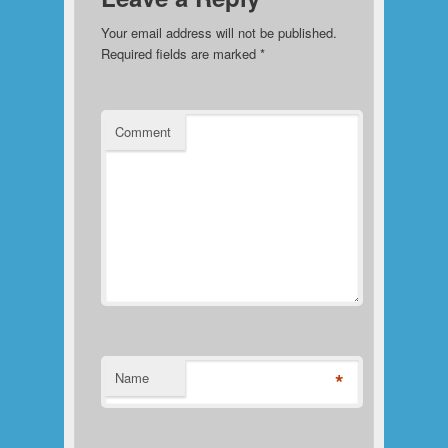
Your email address will not be published.
Required fields are marked
*
Comment
*
Name