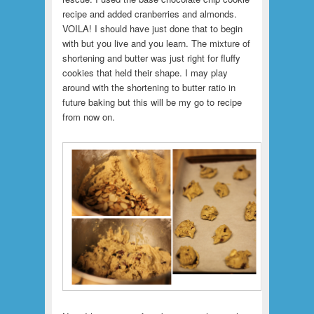
recipe and added cranberries and almonds.
VOILA! I should have just done that to begin
with but you live and you learn.
The mixture of
shortening and butter was just right for fluffy
cookies that held their shape. I may play
around with the shortening to butter ratio in
future baking but this will be my go to recipe
from now on.