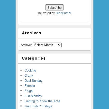
Delivered by
FeedBurner
Archives
Archives
Categories
Cooking
Crafty
Deal Sunday
Fitness
Frugal
Fun Monday
Getting to Know the Area
Just Fishin' Fridays