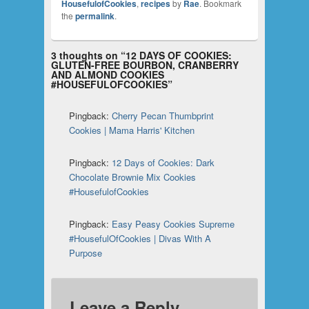
HousefulofCookies
,
recipes
by
Rae
. Bookmark
the
permalink
.
3 thoughts on “
12 DAYS OF COOKIES:
GLUTEN-FREE BOURBON, CRANBERRY
AND ALMOND COOKIES
#HOUSEFULOFCOOKIES
”
Pingback:
Cherry Pecan Thumbprint
Cookies | Mama Harris' Kitchen
Pingback:
12 Days of Cookies: Dark
Chocolate Brownie Mix Cookies
#HousefulofCookies
Pingback:
Easy Peasy Cookies Supreme
#HousefulOfCookies | Divas With A
Purpose
Leave a Reply