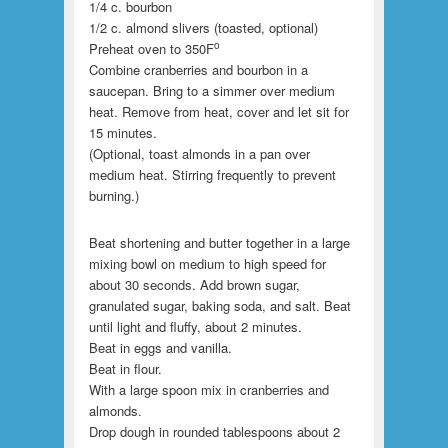
1/4 c. bourbon
1/2 c. almond slivers (toasted, optional)
o
Preheat oven to 350F
Combine cranberries and bourbon in a
saucepan. Bring to a simmer over medium
heat. Remove from heat, cover and let sit for
15 minutes.
(Optional, toast almonds in a pan over
medium heat. Stirring frequently to prevent
burning.)
Beat shortening and butter together in a large
mixing bowl on medium to high speed for
about 30 seconds. Add brown sugar,
granulated sugar, baking soda, and salt. Beat
until light and fluffy, about 2 minutes.
Beat in eggs and vanilla.
Beat in flour.
With a large spoon mix in cranberries and
almonds.
Drop dough in rounded tablespoons about 2