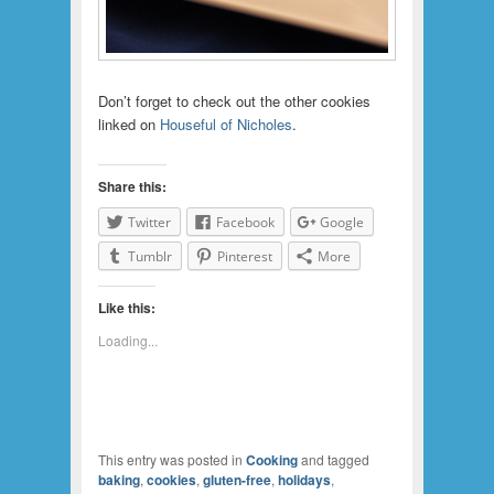
Don’t forget to check out the other cookies
linked on
Houseful of Nicholes
.
Share this:
Twitter
Facebook
Google
Tumblr
Pinterest
More
Like this:
Loading...
This entry was posted in
Cooking
and tagged
baking
,
cookies
,
gluten-free
,
holidays
,