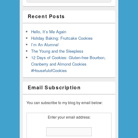
Recent Posts
Hello, It’s Me Again
Holiday Baking: Fruitcake Cookies
I’m An Alumna!
The Young and the Sleepless
12 Days of Cookies: Gluten-free Bourbon,
Cranberry and Almond Cookies
#HousefulofCookies
Email Subscription
You can subscribe to my blog by email below:
Enter your email address: