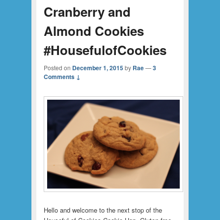
Cranberry and
Almond Cookies
#HousefulofCookies
Posted on
December 1, 2015
by
Rae
—
3
Comments ↓
Hello and welcome to the next stop of the