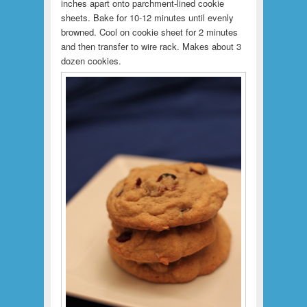
inches apart onto parchment-lined cookie
sheets. Bake for 10-12 minutes until evenly
browned. Cool on cookie sheet for 2 minutes
and then transfer to wire rack. Makes about 3
dozen cookies.