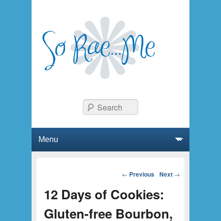
So Rae…Me
Search
Primary menu
Skip to primary content
Skip to secondary content
Post navigation
←
Previous
Next
→
12 Days of Cookies:
Gluten-free Bourbon,