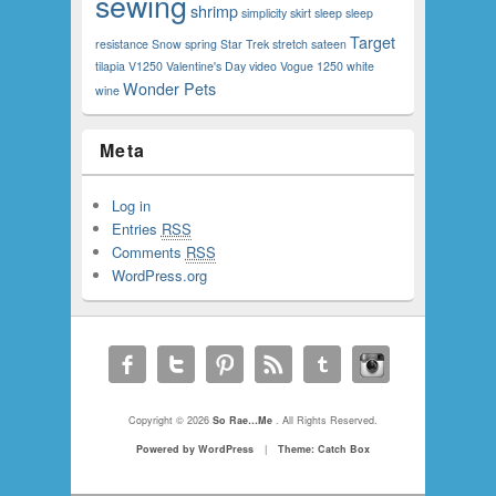
sewing
shrimp
simplicity
skirt
sleep
sleep
Target
resistance
Snow
spring
Star Trek
stretch sateen
tilapia
V1250
Valentine's Day
video
Vogue 1250
white
Wonder Pets
wine
Meta
Log in
Entries
RSS
Comments
RSS
WordPress.org
Copyright © 2026
So Rae…Me
. All Rights Reserved.
Powered by WordPress
|
Theme: Catch Box