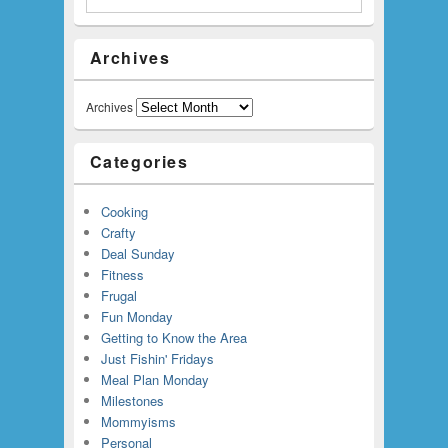
Archives
Archives
Categories
Cooking
Crafty
Deal Sunday
Fitness
Frugal
Fun Monday
Getting to Know the Area
Just Fishin' Fridays
Meal Plan Monday
Milestones
Mommyisms
Personal