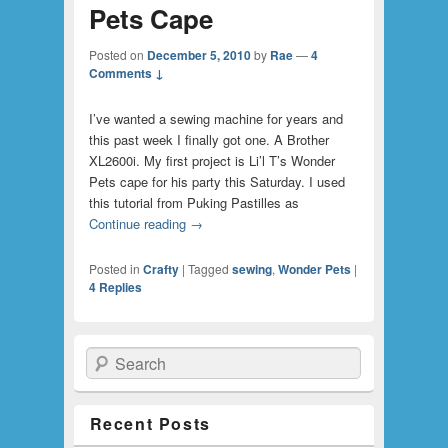
Pets Cape
Posted on
December 5, 2010
by
Rae
—
4
Comments ↓
I’ve wanted a sewing machine for years and
this past week I finally got one. A Brother
XL2600i. My first project is Li’l T’s Wonder
Pets cape for his party this Saturday. I used
this tutorial from Puking Pastilles as
Continue reading
→
Posted in
Crafty
|
Tagged
sewing
,
Wonder Pets
|
4
Replies
Search
Recent Posts