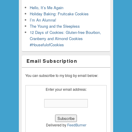
Hello, It’s Me Again
Holiday Baking: Fruitcake Cookies
I’m An Alumna!
The Young and the Sleepless
12 Days of Cookies: Gluten-free Bourbon,
Cranberry and Almond Cookies
#HousefulofCookies
Email Subscription
You can subscribe to my blog by email below:
Enter your email address:
Delivered by
FeedBurner