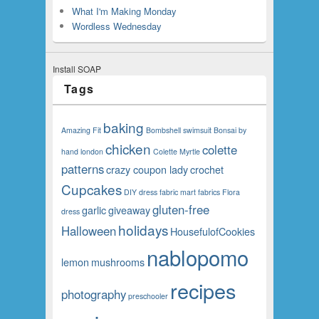
What I'm Making Monday
Wordless Wednesday
Install SOAP
Tags
baking
Amazing Fit
Bombshell swimsuit
Bonsai
by
chicken
colette
hand london
Colette Myrtle
patterns
crazy coupon lady
crochet
Cupcakes
DIY
dress
fabric mart fabrics
Flora
gluten-free
garlic
giveaway
dress
holidays
Halloween
HousefulofCookies
nablopomo
lemon
mushrooms
recipes
photography
preschooler