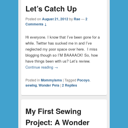
Let’s Catch Up
Posted on
August 21, 2012
by
Rae
—
2
Comments ↓
Hi everyone. I know that I’ve been gone for a
while. Twitter has sucked me in and I’ve
neglected my poor space over here. I miss
blogging though so I’M BAAAACK! So, how
have things been with us? Let’s review.
Continue reading
→
Posted in
Mommyisms
|
Tagged
Pocoyo
,
sewing
,
Wonder Pets
|
2
Replies
My First Sewing
Project: A Wonder